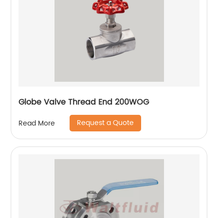
Globe Valve Thread End 200WOG
Request a Quote
Read More