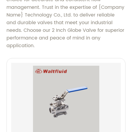
management. Trust in the expertise of {Company
Name} Technology Co., Ltd. to deliver reliable
and durable valves that meet your industrial
needs. Choose our 2 Inch Globe Valve for superior
performance and peace of mind in any
application.