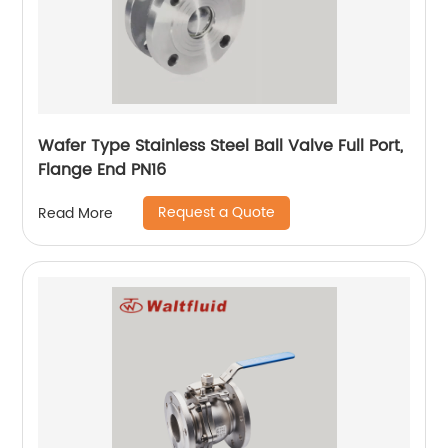
Wafer Type Stainless Steel Ball Valve Full Port,
Flange End PN16
Request a Quote
Read More