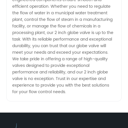
Exporter
efficient operation. Whether you need to regulate
the flow of water in a municipal water treatment
in China
plant, control the flow of steam in a manufacturing
facility, or manage the flow of chemicals in a
processing plant, our 2 inch globe valve is up to the
task. With its reliable performance and exceptional
durability, you can trust that our globe valve will
meet your needs and exceed your expectations.
We take pride in offering a range of high-quality
valves designed to provide exceptional
performance and reliability, and our 2 inch globe
valve is no exception. Trust in our expertise and
experience to provide you with the best solutions
for your flow control needs.