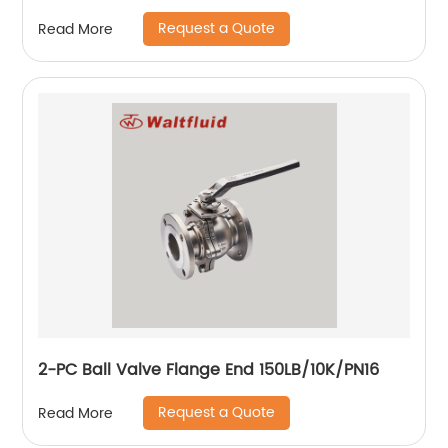
Request a Quote
Read More
2-PC Ball Valve Flange End 150LB/10K/PN16
Request a Quote
Read More