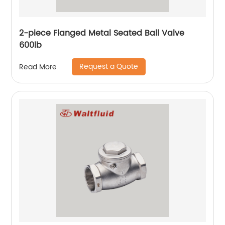
2-piece Flanged Metal Seated Ball Valve
600lb
Request a Quote
Read More