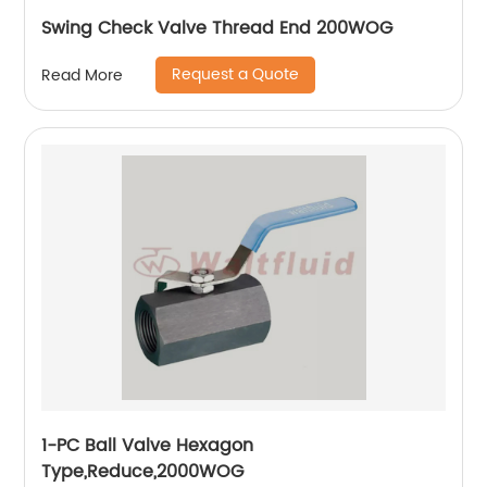
Swing Check Valve Thread End 200WOG
Request a Quote
Read More
1-PC Ball Valve Hexagon
Type,Reduce,2000WOG