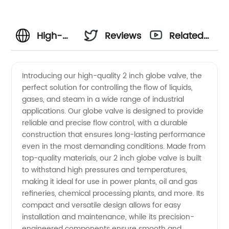
High-
Reviews
Related
Quality 2
Videos
Introducing our high-quality 2 inch globe valve, the
perfect solution for controlling the flow of liquids,
Inch
gases, and steam in a wide range of industrial
applications. Our globe valve is designed to provide
Globe
reliable and precise flow control, with a durable
construction that ensures long-lasting performance
Valve
even in the most demanding conditions. Made from
top-quality materials, our 2 inch globe valve is built
to withstand high pressures and temperatures,
Manufacturer
making it ideal for use in power plants, oil and gas
refineries, chemical processing plants, and more. Its
and
compact and versatile design allows for easy
installation and maintenance, while its precision-
engineered components ensure smooth and