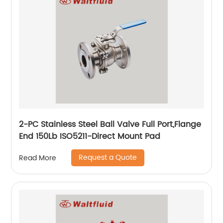
2-PC Stainless Steel Ball Valve Full Port,Flange
End 150Lb ISO5211-Direct Mount Pad
Request a Quote
Read More