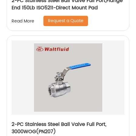
2-PC Stainless Steel Ball Valve Full Port,Flange
End 150Lb ISO5211-Direct Mount Pad
Request a Quote
Read More
2-PC Stainless Steel Ball Valve Full Port,
3000WOG(PN207)