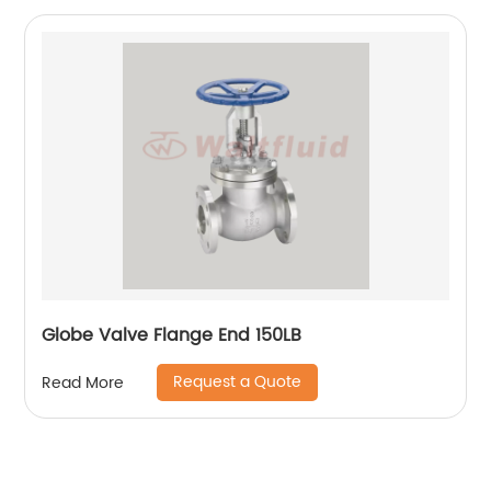
Globe Valve Flange End 150LB
Request a Quote
Read More