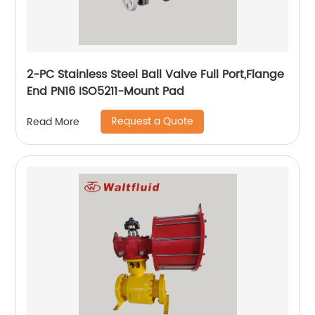
2-PC Stainless Steel Ball Valve Full Port,Flange
End PN16 ISO5211-Mount Pad
Request a Quote
Read More