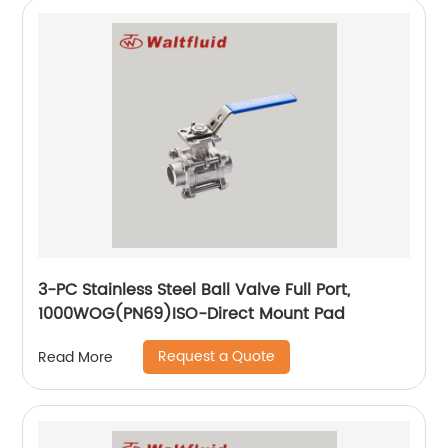
3-PC Stainless Steel Ball Valve Full Port,
1000WOG(PN69)ISO-Direct Mount Pad
Request a Quote
Read More