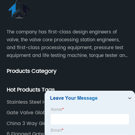
The company has first-class design engineers of
valve, the valve core processing station engineers,
and first-class processing equipment, pressure test
equipment and life testing machine, torque tester and
other testing equipment.
Products Category
Hot Products Tags
Stainless Steel Hydraulic Ball Valve
Gate Valve Globe Valve
China 3 Way Globe Valve Factory
6 Flanged Gate Valve