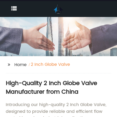
2 Inch Globe Valve
Home
High-Quality 2 Inch Globe Valve
Manufacturer from China
Introducing our high-quality 2 Inch Globe Valve,
designed to provide reliable and efficient flow