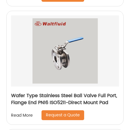
Wafer Type Stainless Steel Ball Valve Full Port,
Flange End PN16 ISO5211-Direct Mount Pad
Request a Quote
Read More