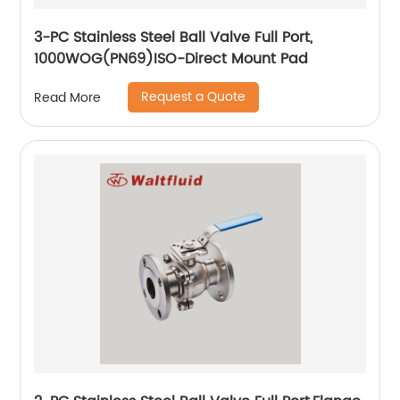
3-PC Stainless Steel Ball Valve Full Port,
1000WOG(PN69)ISO-Direct Mount Pad
Request a Quote
Read More