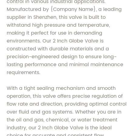
control in various industrial applications.
Manufactured by {Company Name}, a leading
supplier in Shenzhen, this valve is built to
withstand high pressure and temperature,
making it perfect for use in demanding
environments. Our 2 Inch Globe Valve is
constructed with durable materials and a
precision-engineered design to ensure long-
lasting performance and minimal maintenance
requirements.
With a tight sealing mechanism and smooth
operation, this valve offers precise regulation of
flow rate and direction, providing optimal control
over fluid and gas systems. Whether you are in
the oil and gas, chemical, or water treatment
industry, our 2 Inch Globe Valve is the ideal
choice for accurate and consistent flow