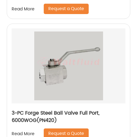
Request a Quote
Read More
3-PC Forge Steel Ball Valve Full Port,
6000WOG(PN420)
Request a Quote
Read More