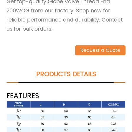
Get top-quality Globe Valve Thread End
200WOG from our factory. Shop now for
reliable performance and durability. Contact
us for bulk orders.
Request a Quote
PRODUCTS DETAILS
FEATURES