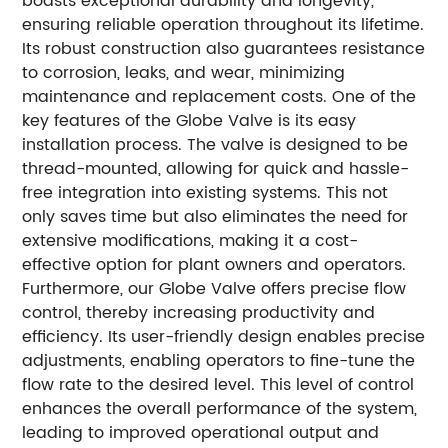
boasts exceptional durability and longevity,
ensuring reliable operation throughout its lifetime.
Its robust construction also guarantees resistance
to corrosion, leaks, and wear, minimizing
maintenance and replacement costs. One of the
key features of the Globe Valve is its easy
installation process. The valve is designed to be
thread-mounted, allowing for quick and hassle-
free integration into existing systems. This not
only saves time but also eliminates the need for
extensive modifications, making it a cost-
effective option for plant owners and operators.
Furthermore, our Globe Valve offers precise flow
control, thereby increasing productivity and
efficiency. Its user-friendly design enables precise
adjustments, enabling operators to fine-tune the
flow rate to the desired level. This level of control
enhances the overall performance of the system,
leading to improved operational output and