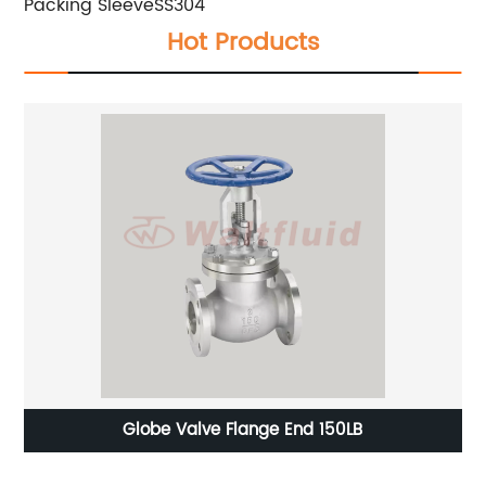
Packing Sleeve
SS304
Hot Products
Globe Valve Flange End 150LB
2