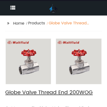
Products
Globe Valve Thread
Home
End 200WOG
Globe Valve Thread End 200WOG