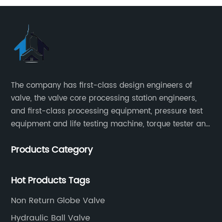
The company has first-class design engineers of
valve, the valve core processing station engineers,
and first-class processing equipment, pressure test
equipment and life testing machine, torque tester and
other testing equipment.
Products Category
Hot Products Tags
Non Return Globe Valve
Hydraulic Ball Valve