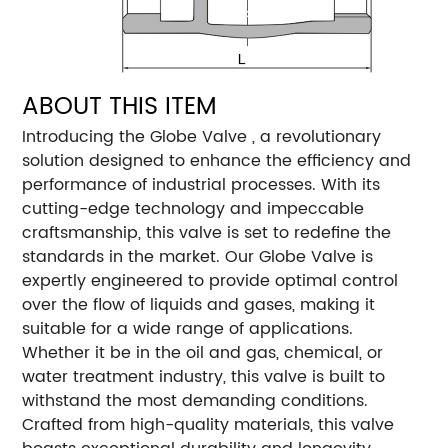
ABOUT THIS ITEM
Introducing the Globe Valve , a revolutionary
solution designed to enhance the efficiency and
performance of industrial processes. With its
cutting-edge technology and impeccable
craftsmanship, this valve is set to redefine the
standards in the market. Our Globe Valve is
expertly engineered to provide optimal control
over the flow of liquids and gases, making it
suitable for a wide range of applications.
Whether it be in the oil and gas, chemical, or
water treatment industry, this valve is built to
withstand the most demanding conditions.
Crafted from high-quality materials, this valve