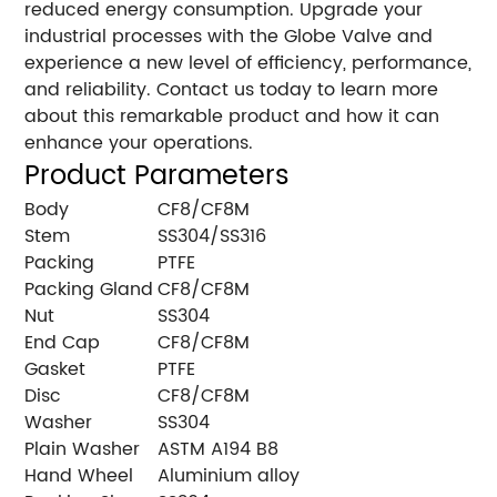
reduced energy consumption. Upgrade your
industrial processes with the Globe Valve and
experience a new level of efficiency, performance,
and reliability. Contact us today to learn more
about this remarkable product and how it can
enhance your operations.
Product Parameters
Body
CF8/CF8M
Stem
SS304/SS316
Packing
PTFE
Packing Gland
CF8/CF8M
Nut
SS304
End Cap
CF8/CF8M
Gasket
PTFE
Disc
CF8/CF8M
Washer
SS304
Plain Washer
ASTM A194 B8
Hand Wheel
Aluminium alloy