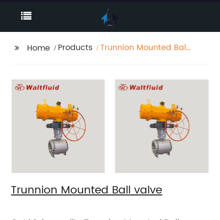
Products
Trunnion Mounted Ball
Home
valve
Trunnion Mounted Ball valve