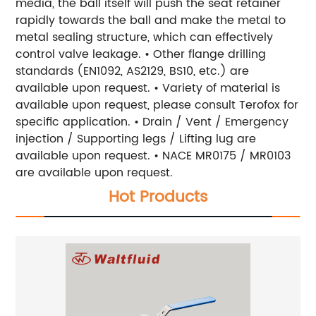
media, the ball itself will push the seat retainer
rapidly towards the ball and make the metal to
metal sealing structure, which can effectively
control valve leakage. • Other flange drilling
standards (EN1092, AS2129, BS10, etc.) are
available upon request. • Variety of material is
available upon request, please consult Terofox for
specific application. • Drain / Vent / Emergency
injection / Supporting legs / Lifting lug are
available upon request. • NACE MR0175 / MR0103
are available upon request.
Hot Products