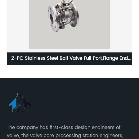
2-PC Stainless Steel Ball Valve Full Port,Flange End
PN16 ISO5211-Mount Pad
The company has first-class design engineers of
valve, the valve core processing station engineers,