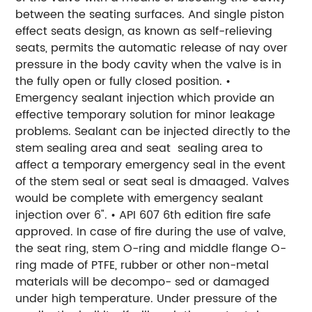
between the seating surfaces. And single piston
effect seats design, as known as self-relieving
seats, permits the automatic release of nay over
pressure in the body cavity when the valve is in
the fully open or fully closed position. •
Emergency sealant injection which provide an
effective temporary solution for minor leakage
problems. Sealant can be injected directly to the
stem sealing area and seat sealing area to
affect a temporary emergency seal in the event
of the stem seal or seat seal is dmaaged. Valves
would be complete with emergency sealant
injection over 6". • API 607 6th edition fire safe
approved. In case of fire during the use of valve,
the seat ring, stem O-ring and middle flange O-
ring made of PTFE, rubber or other non-metal
materials will be decompo- sed or damaged
under high temperature. Under pressure of the