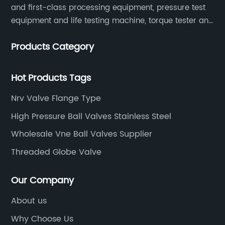
and first-class processing equipment, pressure test
equipment and life testing machine, torque tester and
other testing equipment.
Products Category
Hot Products Tags
Nrv Valve Flange Type
High Pressure Ball Valves Stainless Steel
Wholesale Vne Ball Valves Supplier
Threaded Globe Valve
Our Company
About us
Why Choose Us