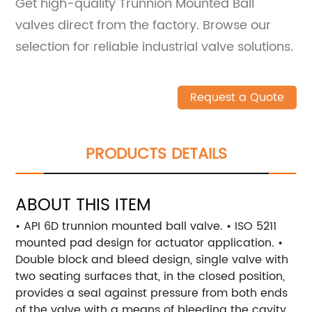
Get high-quality Trunnion Mounted Ball
valves direct from the factory. Browse our
selection for reliable industrial valve solutions.
Request a Quote
PRODUCTS DETAILS
ABOUT THIS ITEM
• API 6D trunnion mounted ball valve. • ISO 5211
mounted pad design for actuator application. •
Double block and bleed design, single valve with
two seating surfaces that, in the closed position,
provides a seal against pressure from both ends
of the valve with a means of bleeding the cavity