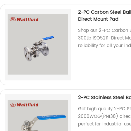
2-PC Carbon Steel Ball
Direct Mount Pad
Shop our 2-PC Carbon Ste
300Lb ISO5211-Direct Mo
reliability for all your in
2-PC Stainless Steel 
Get high quality 2-PC St
2000WOG(PN138) directly
perfect for industrial use