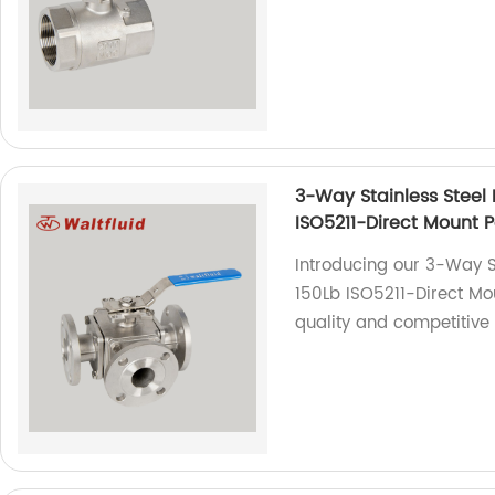
3-Way Stainless Steel B
ISO5211-Direct Mount 
Introducing our 3-Way St
150Lb ISO5211-Direct Mou
quality and competitive