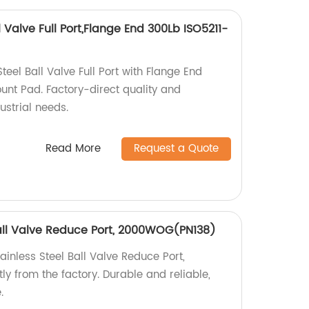
 Valve Full Port,Flange End 300Lb ISO5211-
el Ball Valve Full Port with Flange End
unt Pad. Factory-direct quality and
dustrial needs.
Read More
Request a Quote
Ball Valve Reduce Port, 2000WOG(PN138)
ainless Steel Ball Valve Reduce Port,
 from the factory. Durable and reliable,
.