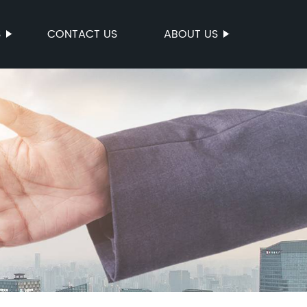
S
CONTACT US
ABOUT US