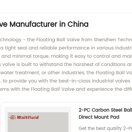
lve Manufacturer in China
technology - the Floating Ball Valve from Shenzhen Techn
 a tight seal and reliable performance in various industr
n and minimal torque, making it easy to control and mai
 valve is built to withstand the harshest of conditions an
 water treatment, or other industries, the Floating Ball
. to provide you with the best-in-class industrial valves
stems with the Floating Ball Valve and experience the di
2-PC Carbon Steel Ball
Direct Mount Pad
Get the best quality 2-P