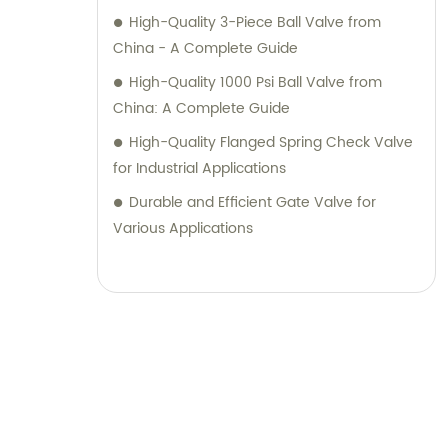
High-Quality 3-Piece Ball Valve from
China - A Complete Guide
High-Quality 1000 Psi Ball Valve from
China: A Complete Guide
High-Quality Flanged Spring Check Valve
for Industrial Applications
Durable and Efficient Gate Valve for
Various Applications