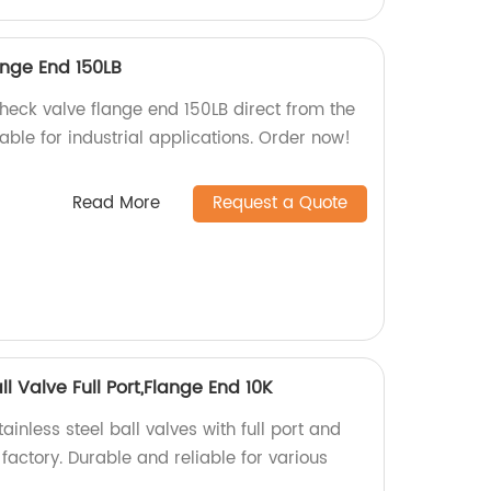
nge End 150LB
heck valve flange end 150LB direct from the
iable for industrial applications. Order now!
Read More
Request a Quote
ll Valve Full Port,Flange End 10K
inless steel ball valves with full port and
factory. Durable and reliable for various