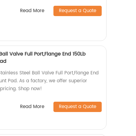
Read More
Request a Quote
all Valve Full Port,Flange End 150Lb
Pad
ainless Steel Ball Valve Full Port,Flange End
nt Pad. As a factory, we offer superior
 pricing. Shop now!
Read More
Request a Quote