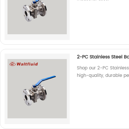
2-PC Stainless Steel Ba
Shop our 2-PC Stainless 
high-quality, durable pe