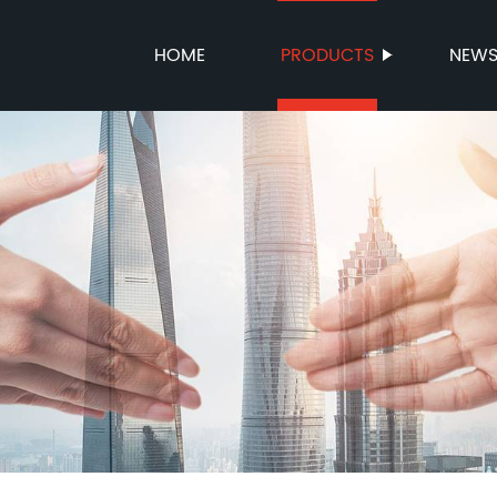
HOME
PRODUCTS
NEW