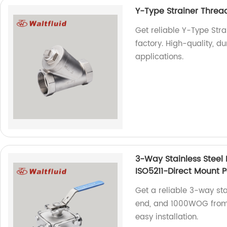
Y-Type Strainer Thr
Get reliable Y-Type St
factory. High-quality, du
applications.
3-Way Stainless Steel 
ISO5211-Direct Mount 
Get a reliable 3-way stai
end, and 1000WOG from o
easy installation.