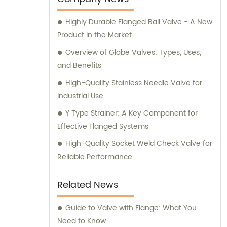
Highly Durable Flanged Ball Valve - A New
Product in the Market
Overview of Globe Valves: Types, Uses,
and Benefits
High-Quality Stainless Needle Valve for
Industrial Use
Y Type Strainer: A Key Component for
Effective Flanged Systems
High-Quality Socket Weld Check Valve for
Reliable Performance
Related News
Guide to Valve with Flange: What You
Need to Know