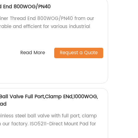
ead End 800WOG/PN40
rainer Thread End 800WOG/PN40 from our
rable and efficient for various industrial
Read More
Request a Quote
Ball Valve Full Port,Clamp ENd,1000WOG,
Pad
nless steel ball valve with full port, clamp
ur factory. ISO5211-Direct Mount Pad for