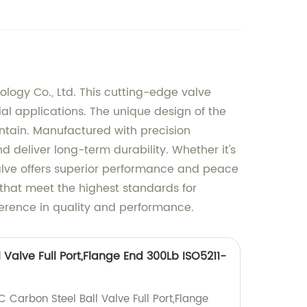
ology Co., Ltd. This cutting-edge valve
ial applications. The unique design of the
ntain. Manufactured with precision
d deliver long-term durability. Whether it's
 Valve offers superior performance and peace
 that meet the highest standards for
fference in quality and performance.
 Valve Full Port,Flange End 300Lb ISO5211-
C Carbon Steel Ball Valve Full Port,Flange