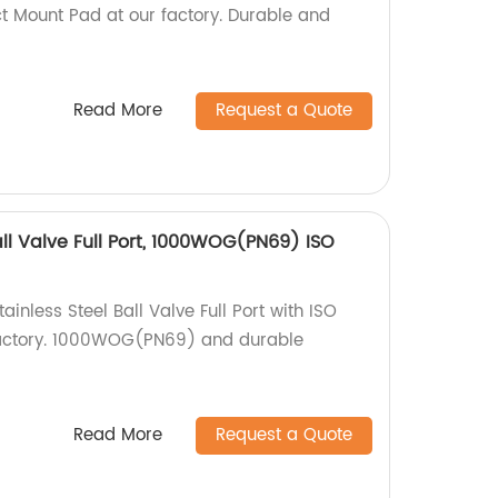
t Mount Pad at our factory. Durable and
Read More
Request a Quote
all Valve Full Port, 1000WOG(PN69) ISO
inless Steel Ball Valve Full Port with ISO
factory. 1000WOG(PN69) and durable
Read More
Request a Quote