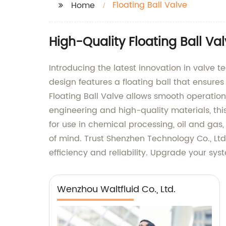
Floating Ball Valve
Home
High-Quality Floating Ball Va
Introducing the latest innovation in valve 
design features a floating ball that ensures
Floating Ball Valve allows smooth operatio
engineering and high-quality materials, this
for use in chemical processing, oil and gas,
of mind. Trust Shenzhen Technology Co., Ltd
efficiency and reliability. Upgrade your sy
Wenzhou Waltfluid Co., Ltd.