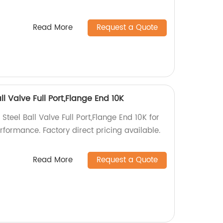
Read More
Request a Quote
ll Valve Full Port,Flange End 10K
Steel Ball Valve Full Port,Flange End 10K for
rformance. Factory direct pricing available.
Read More
Request a Quote