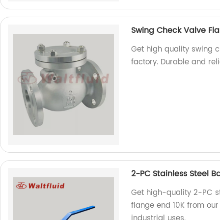
Swing Check Valve Fla
Get high quality swing c
factory. Durable and rel
2-PC Stainless Steel Ba
Get high-quality 2-PC sta
flange end 10K from our 
industrial uses.