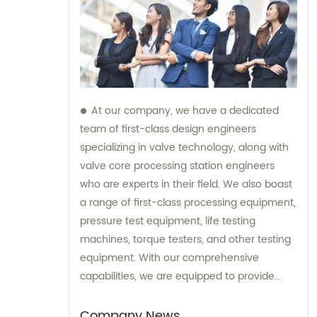
At our company, we have a dedicated
team of first-class design engineers
specializing in valve technology, along with
valve core processing station engineers
who are experts in their field. We also boast
a range of first-class processing equipment,
pressure test equipment, life testing
machines, torque testers, and other testing
equipment. With our comprehensive
capabilities, we are equipped to provide
top-notch sales and consultation services
for all your valve needs.
Company News