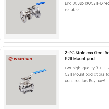
End 300Lb ISO5211-Direc
reliable.
3-PC Stainless Steel B
5211 Mount pad
Get high-quality 3-PC Sta
5211 Mount pad at our 
construction. Buy now!