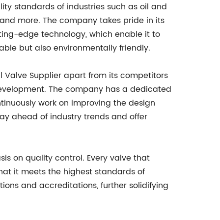
ity standards of industries such as oil and
 and more. The company takes pride in its
tting-edge technology, which enable it to
able but also environmentally friendly.
l Valve Supplier apart from its competitors
development. The company has a dedicated
tinuously work on improving the design
tay ahead of industry trends and offer
is on quality control. Every valve that
hat it meets the highest standards of
ons and accreditations, further solidifying