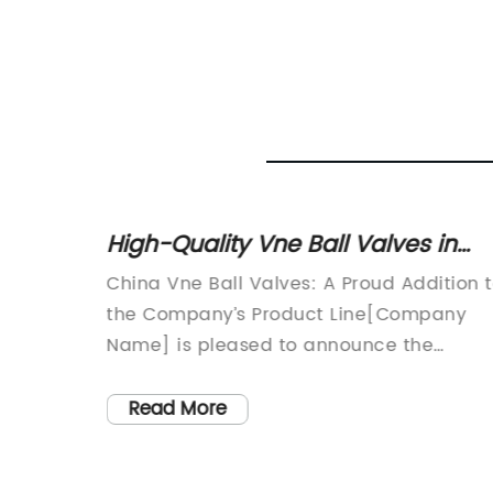
 Type
High-Quality Vne Ball Valves in
se
China: The Latest Updates
fficient
China Vne Ball Valves: A Proud Addition 
ld of
the Company’s Product Line[Company
reliable
Name] is pleased to announce the
e.
addition of China Vne Ball Valves to its
 of
comprehensive range of industrial valves
Read More
having
With their exceptional quality and
reliability, these ball valves are the