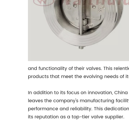
and functionality of their valves. This rele
products that meet the evolving needs of i
In addition to its focus on innovation, Chin
leaves the company's manufacturing facilit
performance and reliability. This dedicatio
its reputation as a top-tier valve supplier.