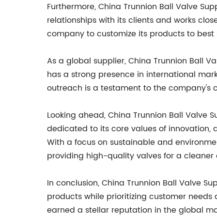
Furthermore, China Trunnion Ball Valve Sup
relationships with its clients and works clo
company to customize its products to best 
As a global supplier, China Trunnion Ball V
has a strong presence in international marke
outreach is a testament to the company's c
Looking ahead, China Trunnion Ball Valve S
dedicated to its core values of innovation,
With a focus on sustainable and environment
providing high-quality valves for a cleaner 
In conclusion, China Trunnion Ball Valve Su
products while prioritizing customer needs
earned a stellar reputation in the global m