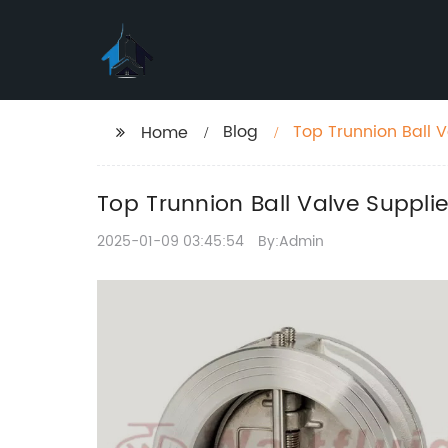
Blog
Top Trunnion Ball V
Home
Top Trunnion Ball Valve Supplie
2025-01-09 03:45:54
By:Admin