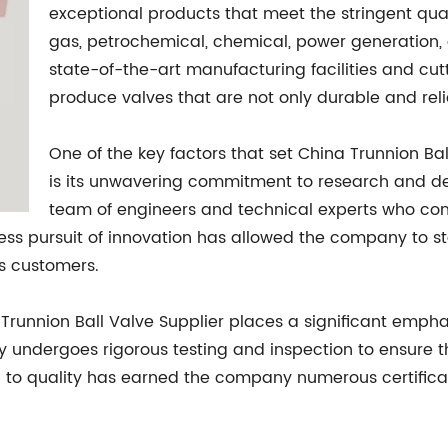
exceptional products that meet the stringent qual
gas, petrochemical, chemical, power generation,
state-of-the-art manufacturing facilities and cu
produce valves that are not only durable and reli
One of the key factors that set China Trunnion Bal
is its unwavering commitment to research and 
team of engineers and technical experts who con
ntless pursuit of innovation has allowed the company to s
ts customers.
a Trunnion Ball Valve Supplier places a significant emphas
y undergoes rigorous testing and inspection to ensure t
n to quality has earned the company numerous certificati