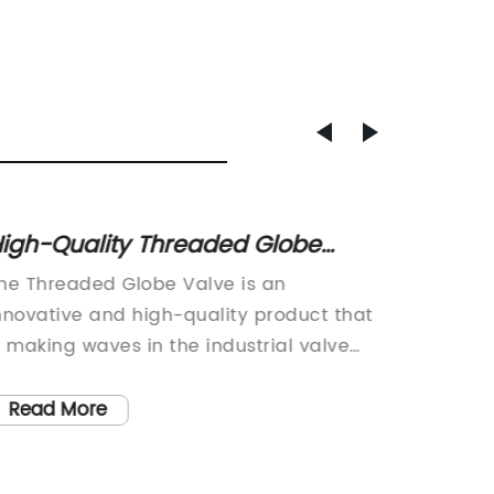
igh-Quality Threaded Globe
Flange
alve for Efficient Flow Control
You N
he Threaded Globe Valve is an
Flanged
nnovative and high-quality product that
compone
s making waves in the industrial valve
commerc
arket. Designed and manufactured by a
introdu
eading company in the field of valve
by a le
Read More
Read
echnology, this product has been hailed
signific
s a game-changer in the industry.The
new fla