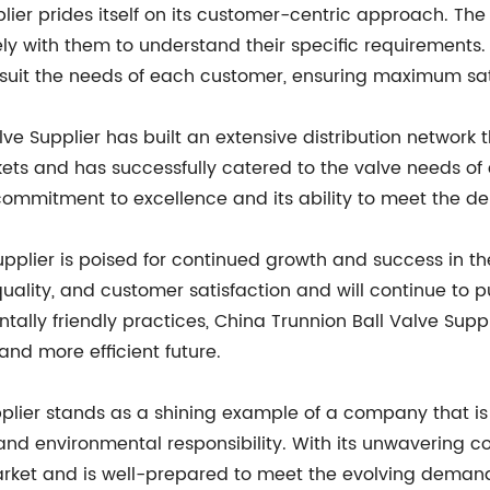
plier prides itself on its customer-centric approach. T
sely with them to understand their specific requirements.
suit the needs of each customer, ensuring maximum sat
alve Supplier has built an extensive distribution networ
ts and has successfully catered to the valve needs of cl
ommitment to excellence and its ability to meet the d
upplier is poised for continued growth and success in 
 quality, and customer satisfaction and will continue to 
ally friendly practices, China Trunnion Ball Valve Suppli
and more efficient future.
pplier stands as a shining example of a company that is
 and environmental responsibility. With its unwavering
arket and is well-prepared to meet the evolving demands