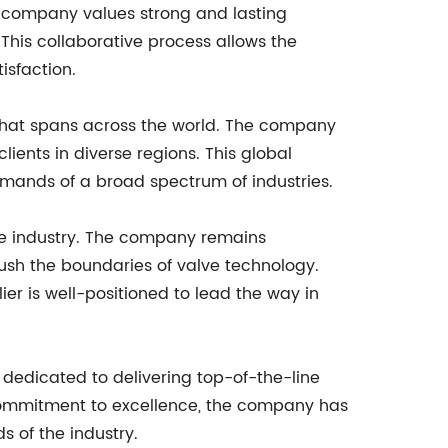
he company values strong and lasting
 This collaborative process allows the
isfaction.
k that spans across the world. The company
ients in diverse regions. This global
emands of a broad spectrum of industries.
the industry. The company remains
push the boundaries of valve technology.
er is well-positioned to lead the way in
 dedicated to delivering top-of-the-line
 commitment to excellence, the company has
 of the industry.