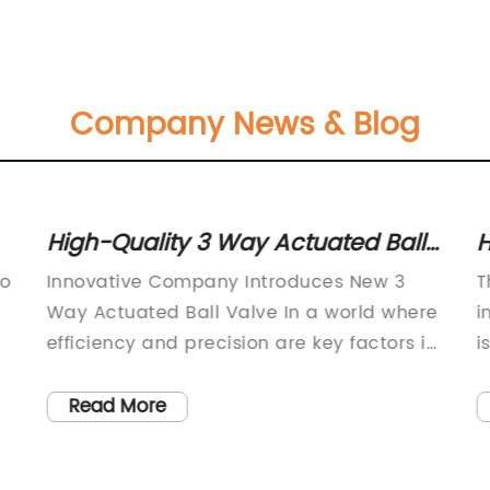
Company News & Blog
High-Quality 3 Way Actuated Ball
H
Valve for Efficient Flow Control
V
to
Innovative Company Introduces New 3
T
Way Actuated Ball Valve In a world where
i
efficiency and precision are key factors in
i
the industrial and manufacturing sectors,
m
.
innovation is constantly sought after. One
l
Read More
company, a leader in the field of fluid
t
control solutions, has recently introduced
a