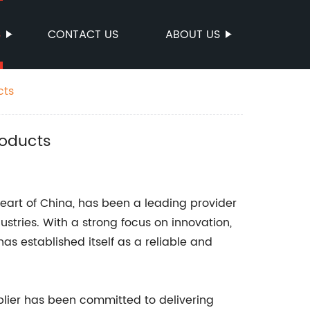
S
CONTACT US
ABOUT US
cts
roducts
heart of China, has been a leading provider
dustries. With a strong focus on innovation,
as established itself as a reliable and
pplier has been committed to delivering